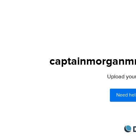
captainmorganmm
Upload your 
Need hel